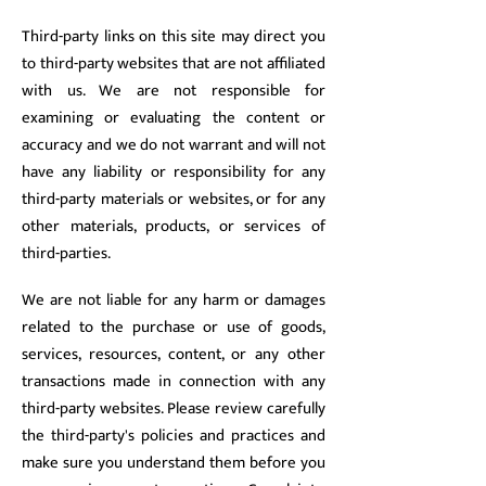
Third-party links on this site may direct you
to third-party websites that are not affiliated
with us. We are not responsible for
examining or evaluating the content or
accuracy and we do not warrant and will not
have any liability or responsibility for any
third-party materials or websites, or for any
other materials, products, or services of
third-parties.
We are not liable for any harm or damages
related to the purchase or use of goods,
services, resources, content, or any other
transactions made in connection with any
third-party websites. Please review carefully
the third-party's policies and practices and
make sure you understand them before you