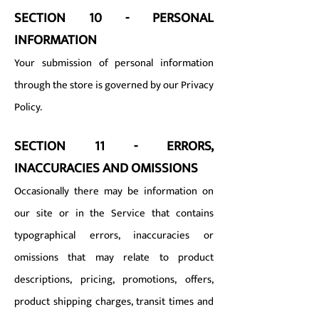
SECTION 10 - PERSONAL
INFORMATION
Your submission of personal information
through the store is governed by our Privacy
Policy.
SECTION 11 - ERRORS,
INACCURACIES AND OMISSIONS
Occasionally there may be information on
our site or in the Service that contains
typographical errors, inaccuracies or
omissions that may relate to product
descriptions, pricing, promotions, offers,
product shipping charges, transit times and