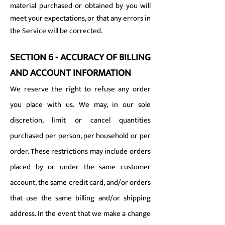
material purchased or obtained by you will
meet your expectations, or that any errors in
the Service will be corrected.
SECTION 6 - ACCURACY OF BILLING
AND ACCOUNT INFORMATION
We reserve the right to refuse any order
you place with us. We may, in our sole
discretion, limit or cancel quantities
purchased per person, per household or per
order. These restrictions may include orders
placed by or under the same customer
account, the same credit card, and/or orders
that use the same billing and/or shipping
address. In the event that we make a change