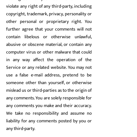
violate any right of any third-party, including
copyright, trademark, privacy, personality or
other personal or proprietary right. You
further agree that your comments will not
contain libelous or otherwise unlawful,
abusive or obscene material, or contain any
computer virus or other malware that could
in any way affect the operation of the
Service or any related website. You may not
use a false e-mail address, pretend to be
someone other than yourself, or otherwise
mislead us or third-parties as to the origin of
any comments. You are solely responsible for
any comments you make and their accuracy.
We take no responsibility and assume no
liability for any comments posted by you or
any third-party.