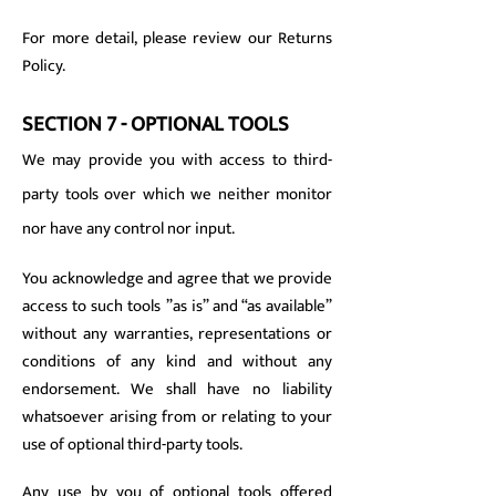
For more detail, please review our Returns
Policy.
SECTION 7 - OPTIONAL TOOLS
We may provide you with access to third-
party tools over which we neither monitor
nor have any control nor input.
You acknowledge and agree that we provide
access to such tools ”as is” and “as available”
without any warranties, representations or
conditions of any kind and without any
endorsement. We shall have no liability
whatsoever arising from or relating to your
use of optional third-party tools.
Any use by you of optional tools offered