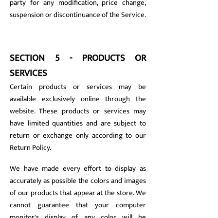
party for any modification, price change,
suspension or discontinuance of the Service.
SECTION 5 - PRODUCTS OR
SERVICES
Certain products or services may be
available exclusively online through the
website. These products or services may
have limited quantities and are subject to
return or exchange only according to our
Return Policy.
We have made every effort to display as
accurately as possible the colors and images
of our products that appear at the store. We
cannot guarantee that your computer
monitor's display of any color will be