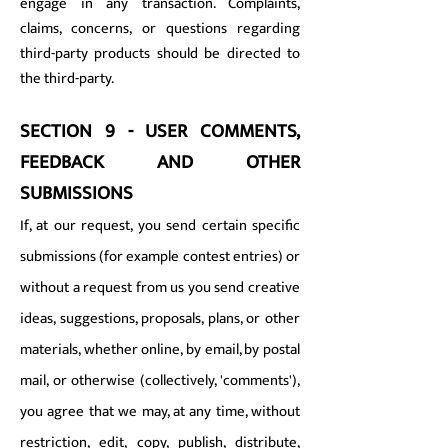
engage in any transaction. Complaints,
claims, concerns, or questions regarding
third-party products should be directed to
the third-party.
SECTION 9 - USER COMMENTS,
FEEDBACK AND OTHER
SUBMISSIONS
If, at our request, you send certain specific
submissions (for example contest entries) or
without a request from us you send creative
ideas, suggestions, proposals, plans, or other
materials, whether online, by email, by postal
mail, or otherwise (collectively, 'comments'),
you agree that we may, at any time, without
restriction, edit, copy, publish, distribute,