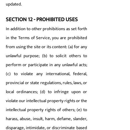
updated.
SECTION 12 - PROHIBITED USES
In addition to other prohibitions as set forth
in the Terms of Service, you are prohibited
from using the site or its content: (a) for any
unlawful purpose; (b) to solicit others to
perform or participate in any unlawful acts;
(c) to violate any international, federal,
provincial or state regulations, rules, laws, or
local ordinances; (d) to infringe upon or
violate our intellectual property rights or the
intellectual property rights of others; (e) to
harass, abuse, insult, harm, defame, slander,
disparage, intimidate, or discriminate based