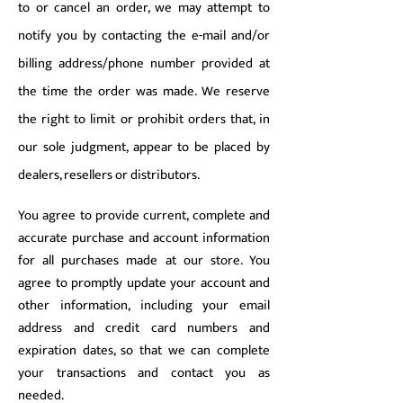
to or cancel an order, we may attempt to
notify you by contacting the e-mail and/or
billing address/phone number provided at
the time the order was made. We reserve
the right to limit or prohibit orders that, in
our sole judgment, appear to be placed by
dealers, resellers or distributors.
You agree to provide current, complete and
accurate purchase and account information
for all purchases made at our store. You
agree to promptly update your account and
other information, including your email
address and credit card numbers and
expiration dates, so that we can complete
your transactions and contact you as
needed.