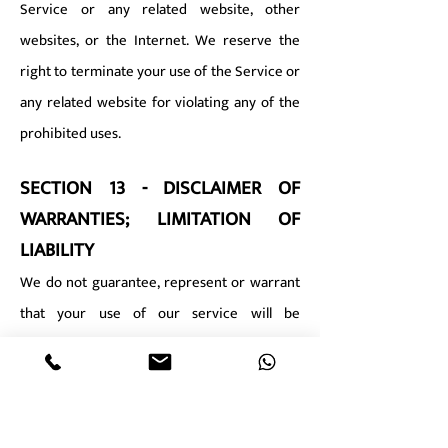
Service or any related website, other
websites, or the Internet. We reserve the
right to terminate your use of the Service or
any related website for violating any of the
prohibited uses.
SECTION 13 - DISCLAIMER OF
WARRANTIES; LIMITATION OF
LIABILITY
We do not guarantee, represent or warrant
that your use of our service will be
uninterrupted, timely, secure or error-free.
We do not warrant that the results that may
be obtained from the use of the service will
be accurate or reliable.