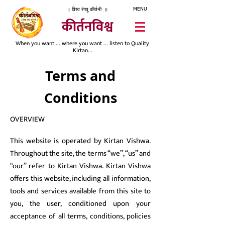
॥ विश्व रंगवू कीर्तनी ॥
MENU
कीर्तनविश्व
When you want ... where you want ... listen to Quality
Kirtan...
Terms and
Conditions
OVERVIEW
This website is operated by Kirtan Vishwa.
Throughout the site, the terms “we”, “us” and
“our” refer to Kirtan Vishwa. Kirtan Vishwa
offers this website, including all information,
tools and services available from this site to
you, the user, conditioned upon your
acceptance of all terms, conditions, policies