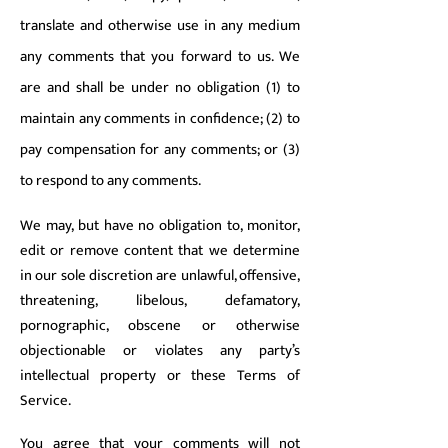
translate and otherwise use in any medium
any comments that you forward to us. We
are and shall be under no obligation (1) to
maintain any comments in confidence; (2) to
pay compensation for any comments; or (3)
to respond to any comments.
We may, but have no obligation to, monitor,
edit or remove content that we determine
in our sole discretion are unlawful, offensive,
threatening, libelous, defamatory,
pornographic, obscene or otherwise
objectionable or violates any party’s
intellectual property or these Terms of
Service.
You agree that your comments will not