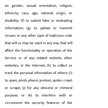
on gender, sexual orientation, religion,
ethnicity, race, age, national origin, or
disability; (f) to submit false or misleading
information; (g) to upload or transmit
viruses or any other type of malicious code
that will or may be used in any way that will
affect the functionality or operation of the
Service or of any related website, other
websites, or the Internet; (h) to collect or
track the personal information of others; (i)
to spam, phish, pharm, pretext, spider, crawl,
or scrape; (j) for any obscene or immoral
purpose; or (k) to interfere with or
circumvent the security features of the