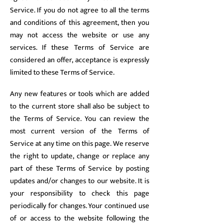
Service. If you do not agree to all the terms
and conditions of this agreement, then you
may not access the website or use any
services. If these Terms of Service are
considered an offer, acceptance is expressly
limited to these Terms of Service.
Any new features or tools which are added
to the current store shall also be subject to
the Terms of Service. You can review the
most current version of the Terms of
Service at any time on this page. We reserve
the right to update, change or replace any
part of these Terms of Service by posting
updates and/or changes to our website. It is
your responsibility to check this page
periodically for changes. Your continued use
of or access to the website following the