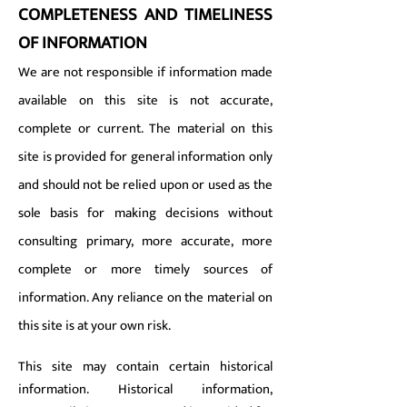
COMPLETENESS AND TIMELINESS
OF INFORMATION
We are not responsible if information made
available on this site is not accurate,
complete or current. The material on this
site is provided for general information only
and should not be relied upon or used as the
sole basis for making decisions without
consulting primary, more accurate, more
complete or more timely sources of
information. Any reliance on the material on
this site is at your own risk.
This site may contain certain historical
information. Historical information,