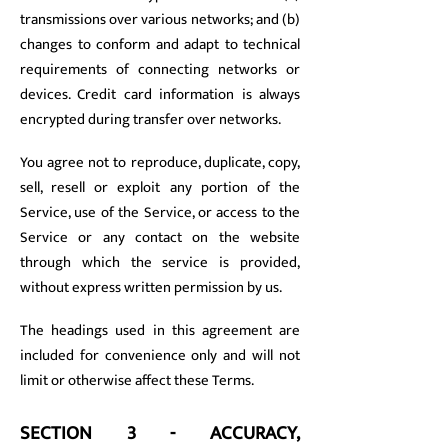
transmissions over various networks; and (b)
changes to conform and adapt to technical
requirements of connecting networks or
devices. Credit card information is always
encrypted during transfer over networks.
You agree not to reproduce, duplicate, copy,
sell, resell or exploit any portion of the
Service, use of the Service, or access to the
Service or any contact on the website
through which the service is provided,
without express written permission by us.
The headings used in this agreement are
included for convenience only and will not
limit or otherwise affect these Terms.
SECTION 3 - ACCURACY,