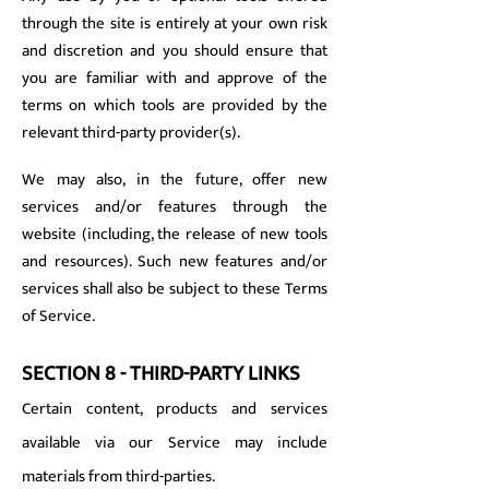
through the site is entirely at your own risk
and discretion and you should ensure that
you are familiar with and approve of the
terms on which tools are provided by the
relevant third-party provider(s).
We may also, in the future, offer new
services and/or features through the
website (including, the release of new tools
and resources). Such new features and/or
services shall also be subject to these Terms
of Service.
SECTION 8 - THIRD-PARTY LINKS
Certain content, products and services
available via our Service may include
materials from third-parties.