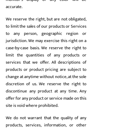
accurate.
We reserve the right, but are not obligated,
to limit the sales of our products or Services
to any person, geographic region or
jurisdiction. We may exercise this right on a
case-by-case basis. We reserve the right to
limit the quantities of any products or
services that we offer. All descriptions of
products or product pricing are subject to
change at anytime without notice, at the sole
discretion of us. We reserve the right to
discontinue any product at any time. Any
offer for any product or service made on this
site is void where prohibited.
We do not warrant that the quality of any
products, services, information, or other