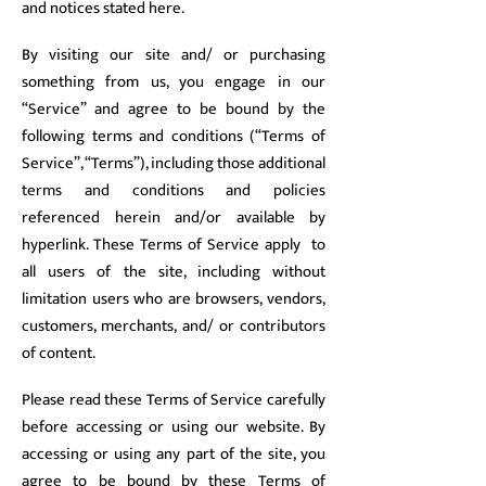
and notices stated here.
By visiting our site and/ or purchasing
something from us, you engage in our
“Service” and agree to be bound by the
following terms and conditions (“Terms of
Service”, “Terms”), including those additional
terms and conditions and policies
referenced herein and/or available by
hyperlink. These Terms of Service apply to
all users of the site, including without
limitation users who are browsers, vendors,
customers, merchants, and/ or contributors
of content.
Please read these Terms of Service carefully
before accessing or using our website. By
accessing or using any part of the site, you
agree to be bound by these Terms of