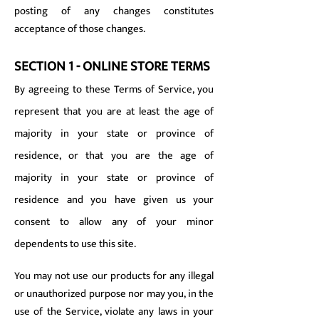
posting of any changes constitutes
acceptance of those changes.
SECTION 1 - ONLINE STORE TERMS
By agreeing to these Terms of Service, you
represent that you are at least the age of
majority in your state or province of
residence, or that you are the age of
majority in your state or province of
residence and you have given us your
consent to allow any of your minor
dependents to use this site.
You may not use our products for any illegal
or unauthorized purpose nor may you, in the
use of the Service, violate any laws in your