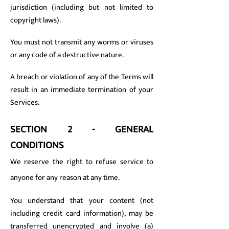
jurisdiction (including but not limited to
copyright laws).
You must not transmit any worms or viruses
or any code of a destructive nature.
A breach or violation of any of the Terms will
result in an immediate termination of your
Services.
SECTION 2 - GENERAL
CONDITIONS
We reserve the right to refuse service to
anyone for any reason at any time.
You understand that your content (not
including credit card information), may be
transferred unencrypted and involve (a)