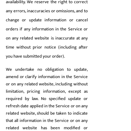
availability. We reserve the right to correct
any errors, inaccuracies or omissions, and to
change or update information or cancel
orders if any information in the Service or
on any related website is inaccurate at any
time without prior notice (including after
you have submitted your order).
We undertake no obligation to update,
amend or clarify information in the Service
or on any related website, including without
limitation, pricing information, except as
required by law. No specified update or
refresh date applied in the Service or on any
related website, should be taken to indicate
that all information in the Service or on any
related website has been modified or