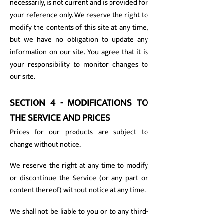
necessarily, is not current and is provided for
your reference only. We reserve the right to
modify the contents of this site at any time,
but we have no obligation to update any
information on our site. You agree that it is
your responsibility to monitor changes to
our site.
SECTION 4 - MODIFICATIONS TO
THE SERVICE AND PRICES
Prices for our products are subject to
change without notice.
We reserve the right at any time to modify
or discontinue the Service (or any part or
content thereof) without notice at any time.
We shall not be liable to you or to any third-